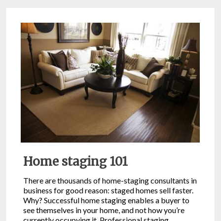
Home staging 101
There are thousands of home-staging consultants in
business for good reason: staged homes sell faster.
Why? Successful home staging enables a buyer to
see themselves in your home, and not how you’re
currently occupying it. Professional staging