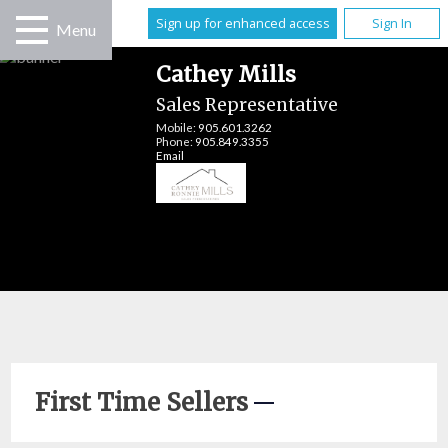
Sign up for enhanced access
Sign In
Menu
Cathey Mills
Sales Representative
Mobile:
905.601.3262
Phone:
905.849.3355
Email
First Time Sellers