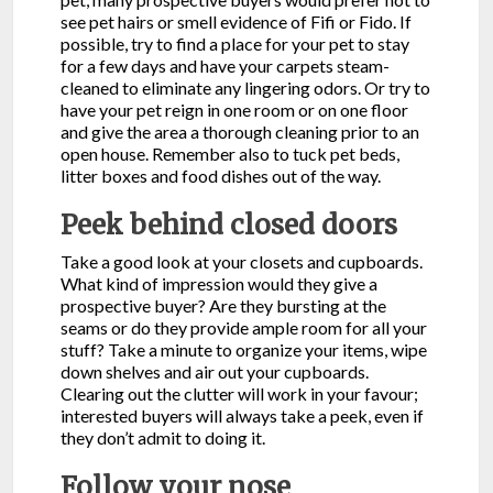
see pet hairs or smell evidence of Fifi or Fido. If
possible, try to find a place for your pet to stay
for a few days and have your carpets steam-
cleaned to eliminate any lingering odors. Or try to
have your pet reign in one room or on one floor
and give the area a thorough cleaning prior to an
open house. Remember also to tuck pet beds,
litter boxes and food dishes out of the way.
Peek behind closed doors
Take a good look at your closets and cupboards.
What kind of impression would they give a
prospective buyer? Are they bursting at the
seams or do they provide ample room for all your
stuff? Take a minute to organize your items, wipe
down shelves and air out your cupboards.
Clearing out the clutter will work in your favour;
interested buyers will always take a peek, even if
they don’t admit to doing it.
Follow your nose