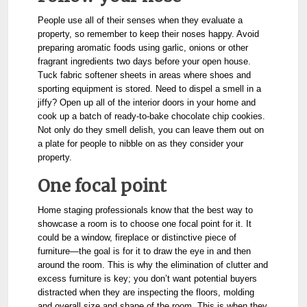
People use all of their senses when they evaluate a
property, so remember to keep their noses happy. Avoid
preparing aromatic foods using garlic, onions or other
fragrant ingredients two days before your open house.
Tuck fabric softener sheets in areas where shoes and
sporting equipment is stored. Need to dispel a smell in a
jiffy? Open up all of the interior doors in your home and
cook up a batch of ready-to-bake chocolate chip cookies.
Not only do they smell delish, you can leave them out on
a plate for people to nibble on as they consider your
property.
One focal point
Home staging professionals know that the best way to
showcase a room is to choose one focal point for it. It
could be a window, fireplace or distinctive piece of
furniture—the goal is for it to draw the eye in and then
around the room.
This is why the elimination of clutter and
excess furniture is key; you don’t want potential buyers
distracted when they are inspecting the floors, molding
and overall size and shape of the room.
This is when they