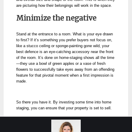
are picturing how their belongings will work in the space.
Minimize the negative
Stand at the entrance to a room. What is your eye drawn
to first? If it’s something you prefer buyers not focus on,
like a stucco ceiling or sponge-painting gone wild, your
best defence is an eye-catching accessory near the front
of the room. It’s done on home-staging shows all the time
—they use a bowl of green apples or a vase of fresh
flowers to successfully take eyes away from an offending
feature for that pivotal moment when a first impression is
made.
So there you have it. By investing some time into home
staging, you can ensure that your property is set to sell.