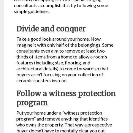
consultants accomplish this by following some
simple guidelines.
Divide and conquer
Take a good look around your home. Now
imagine it with only half of the belongings. Some
consultants even aim to remove at least two-
thirds of items from a home to allow a room’s
features (including size, flooring, and
architectural details) to come forward so that
buyers aren’t focusing on your collection of
ceramic roosters instead.
Follow a witness protection
program
Put your home under a “witness protection
program” and remove anything that identifies
who owns the property. That way a prospective
buyer doesn’t have to mentally clear you out