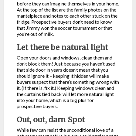
before they can imagine themselves in your home.
At the top of the list are the family photos on the
mantelpiece and notes to each other stuck on the
fridge. Prospective buyers don’t need to know
that Jimmy won the soccer tournament or that
you’re out of milk.
Let there be natural light
Open your doors and windows, clean them and
don’t block them! Just because you haven’t used
that side door in years doesn’t mean that you
should ignore it – keeping it hidden will make
buyers suspect that there’s something wrong with
it. (If there is, fix it.) Keeping windows clean and
the curtains tied back will let more natural light
into your home, which is a big plus for
prospective buyers.
Out, out, darn Spot
While few can resist the unconditional love of a
pet, many prospective buyers would prefer not to