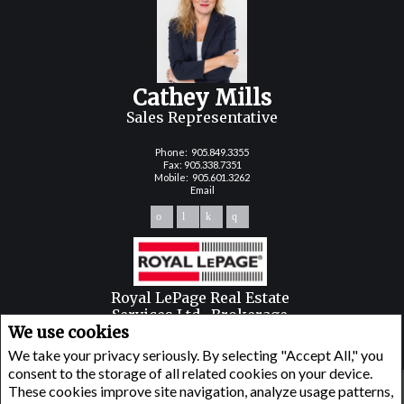
Cathey Mills
Sales Representative
Phone:
905.849.3355
Fax: 905.338.7351
Mobile:
905.601.3262
Email
Royal LePage Real Estate
Services Ltd., Brokerage
We use cookies
251 NORTH SERVICE ROAD WEST
OAKVILLE, ON L6M3E7
We take your privacy seriously. By selecting "Accept All," you
consent to the storage of all related cookies on your device.
These cookies improve site navigation, analyze usage patterns,
www.royallepage.ca
|
Privacy Policy
|
Disclaimer
|
Terms and Conditions